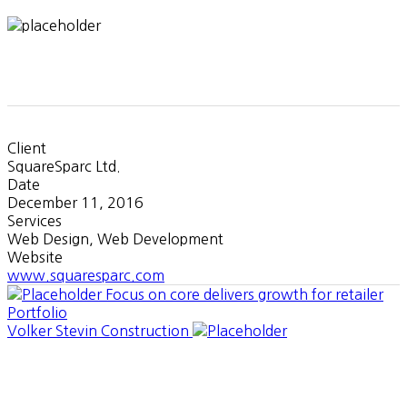
Client
SquareSparc Ltd.
Date
December 11, 2016
Services
Web Design, Web Development
Website
www.squaresparc.com
Focus on core delivers growth for retailer
Portfolio
Volker Stevin Construction