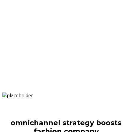
omnichannel strategy boosts
fashion company