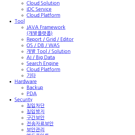
Cloud Solution
IDC Service
Cloud Platform
Tool
JAVA Framework
(개발플랫폼)
Report / Grid / Editor
OS / DB / WAS
개발 Tool / Solution
AI / Big Data
Search Engine
Cloud Platform
기타
Hardware
Backup
PDA
Security
침입차단
침입방지
구간보안
전송자료보안
보안관리