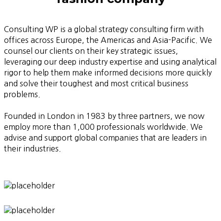
Consulting WP is a global strategy consulting firm with
offices across Europe, the Americas and Asia-Pacific. We
counsel our clients on their key strategic issues,
leveraging our deep industry expertise and using analytical
rigor to help them make informed decisions more quickly
and solve their toughest and most critical business
problems.
Founded in London in 1983 by three partners, we now
employ more than 1,000 professionals worldwide. We
advise and support global companies that are leaders in
their industries.