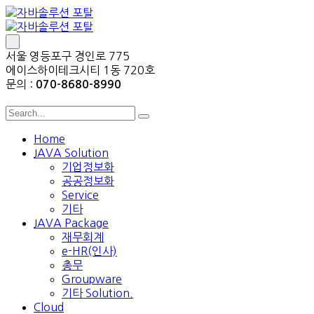
서울 영등포구 경인로 775
에이스하이테크시티 1동 720호
문의 :
070-8680-8990
Home
JAVA Solution
기업정보화
공공정보화
Service
기타
JAVA Package
재무회계
e-HR(인사)
총무
Groupware
기타 Solution.
Cloud