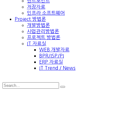
엔드포인트
저장자료
인프라 소프트웨어
Project 방법론
개발방법론
사업관리방법론
프로젝트 방법론
IT 자료실
WEB 개발자료
BPR/ISP/PI
ERP 자료실
IT Trend / News